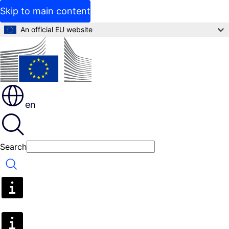
Skip to main content
An official EU website
en
Search
Search