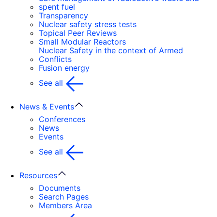
spent fuel
Transparency
Nuclear safety stress tests
Topical Peer Reviews
Small Modular Reactors
Nuclear Safety in the context of Armed
Conflicts
Fusion energy
See all
News & Events
Conferences
News
Events
See all
Resources
Documents
Search Pages
Members Area