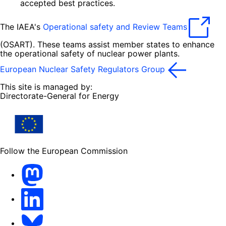
accepted best practices.
The IAEA's
Operational safety and Review Teams
(OSART). These teams assist member states to enhance
the operational safety of nuclear power plants.
European Nuclear Safety Regulators Group
This site is managed by:
Directorate-General for Energy
Follow the European Commission
Mastodon
LinkedIn
Bluesky