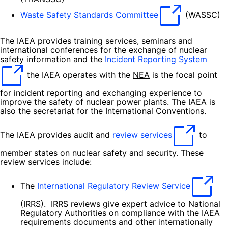
Waste Safety Standards Committee
(WASSC)
The IAEA provides training services, seminars and
international conferences for the exchange of nuclear
safety information and the
Incident Reporting System
the IAEA operates with the
NEA
is the focal point
for incident reporting and exchanging experience to
improve the safety of nuclear power plants. The IAEA is
also the secretariat for the
International Conventions
.
The IAEA provides audit and
review services
to
member states on nuclear safety and security. These
review services include:
The
International Regulatory Review Service
(IRRS). IRRS reviews give expert advice to National
Regulatory Authorities on compliance with the IAEA
requirements documents and other internationally