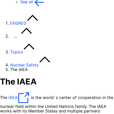
See all
ENSREG
…
Topics
Nuclear Safety
The IAEA
The IAEA
The
IAEA
is the world´s center of cooperation in the
nuclear field within the United Nations family. The IAEA
works with its Member States and multiple partners