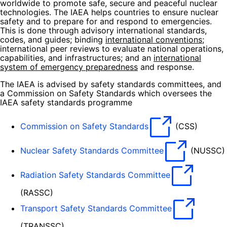
worldwide to promote safe, secure and peaceful nuclear
technologies. The IAEA helps countries to ensure nuclear
safety and to prepare for and respond to emergencies.
This is done through advisory international standards,
codes, and guides; binding
international conventions
;
international peer reviews to evaluate national operations,
capabilities, and infrastructures; and an
international
system of emergency preparedness
and response.
The IAEA is advised by safety standards committees, and
a Commission on Safety Standards which oversees the
IAEA safety standards programme
Commission on Safety Standards
(CSS)
Nuclear Safety Standards Committee
(NUSSC)
Radiation Safety Standards Committee
(RASSC)
Transport Safety Standards Committee
(TRANSSC)