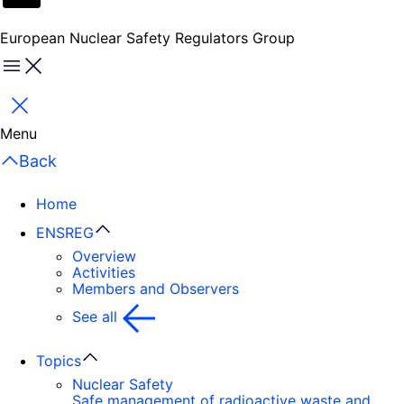
European Nuclear Safety Regulators Group
Menu
Close
Menu
Back
Home
ENSREG
Overview
Activities
Members and Observers
See all
Topics
Nuclear Safety
Safe management of radioactive waste and