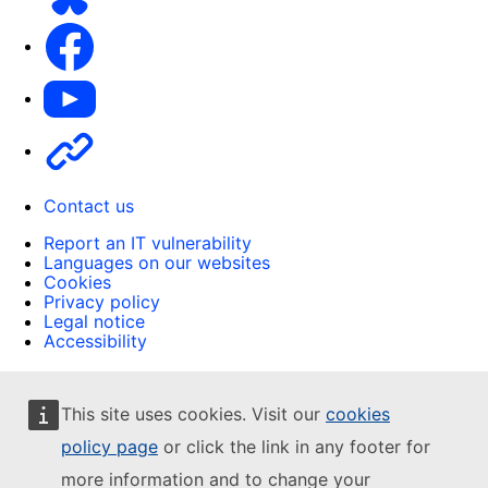
Facebook
Youtube
Other
Contact us
Report an IT vulnerability
Languages on our websites
Cookies
Privacy policy
Legal notice
Accessibility
This site uses cookies. Visit our
cookies
policy page
or click the link in any footer for
more information and to change your