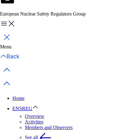
European Nuclear Safety Regulators Group
Menu
Close
Menu
Back
Previous items
Next items
Home
ENSREG
Overview
Activities
Members and Observers
See all