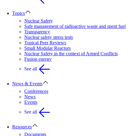
Topics
Nuclear Safety
Safe management of radioactive waste and spent fuel
Transparency
Nuclear safety stress tests
Topical Peer Reviews
Small Modular Reactors
Nuclear Safety in the context of Armed Conflicts
Fusion energy
See all
News & Events
Conferences
News
Events
See all
Resources
Documents