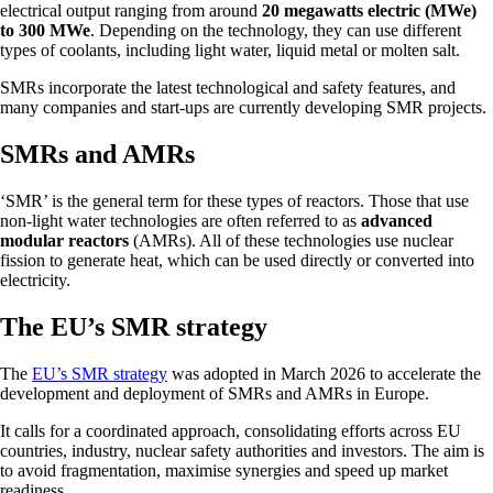
electrical output ranging from around
20 megawatts electric (MWe)
to 300 MWe
. Depending on the technology, they can use different
types of coolants, including light water, liquid metal or molten salt.
SMRs incorporate the latest technological and safety features, and
many companies and start-ups are currently developing SMR projects.
SMRs and AMRs
‘SMR’ is the general term for these types of reactors. Those that use
non-light water technologies are often referred to as
advanced
modular reactors
(AMRs). All of these technologies use nuclear
fission to generate heat, which can be used directly or converted into
electricity.
The EU’s SMR strategy
The
EU’s SMR strategy
was adopted in March 2026 to accelerate the
development and deployment of SMRs and AMRs in Europe.
It calls for a coordinated approach, consolidating efforts across EU
countries, industry, nuclear safety authorities and investors. The aim is
to avoid fragmentation, maximise synergies and speed up market
readiness.