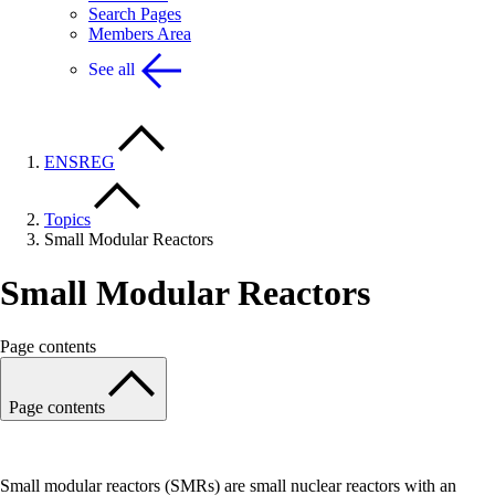
Search Pages
Members Area
See all
ENSREG
Topics
Small Modular Reactors
Small Modular Reactors
Page contents
Page contents
Small modular reactors (SMRs) are small nuclear reactors with an