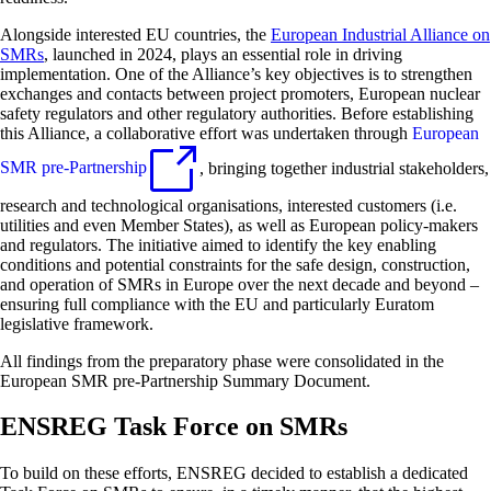
Alongside interested EU countries, the
European Industrial Alliance on
SMRs
, launched in 2024, plays an essential role in driving
implementation. One of the Alliance’s key objectives is to strengthen
exchanges and contacts between project promoters, European nuclear
safety regulators and other regulatory authorities. Before establishing
this Alliance, a collaborative effort was undertaken through
European
SMR pre-Partnership
, bringing together industrial stakeholders,
research and technological organisations, interested customers (i.e.
utilities and even Member States), as well as European policy-makers
and regulators. The initiative aimed to identify the key enabling
conditions and potential constraints for the safe design, construction,
and operation of SMRs in Europe over the next decade and beyond –
ensuring full compliance with the EU and particularly Euratom
legislative framework.
All findings from the preparatory phase were consolidated in the
European SMR pre-Partnership Summary Document.
ENSREG Task Force on SMRs
To build on these efforts, ENSREG decided to establish a dedicated