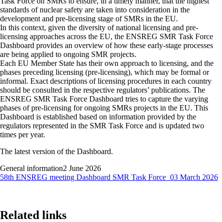
Task Force on SMRs to ensure, in a timely manner, that the highest
standards of nuclear safety are taken into consideration in the
development and pre-licensing stage of SMRs in the EU.
In this context, given the diversity of national licensing and pre-
licensing approaches across the EU, the ENSREG SMR Task Force
Dashboard provides an overview of how these early-stage processes
are being applied to ongoing SMR projects.
Each EU Member State has their own approach to licensing, and the
phases preceding licensing (pre-licensing), which may be formal or
informal. Exact descriptions of licensing procedures in each country
should be consulted in the respective regulators’ publications. The
ENSREG SMR Task Force Dashboard tries to capture the varying
phases of pre-licensing for ongoing SMRs projects in the EU. This
Dashboard is established based on information provided by the
regulators represented in the SMR Task Force and is updated two
times per year.
The latest version of the Dashboard.
General information
2 June 2026
58th ENSREG meeting Dashboard SMR Task Force_03 March 2026
Related links