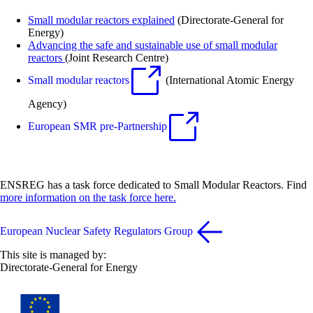
Small modular reactors explained
(Directorate-General for
Energy)
Advancing the safe and sustainable use of small
modular
reactors
(Joint Research Centre)
Small modular reactors
(International Atomic Energy
Agency)
European SMR pre-Partnership
ENSREG has a task force dedicated to Small Modular Reactors. Find
more information on the task force here.
European Nuclear Safety Regulators Group
This site is managed by:
Directorate-General for Energy