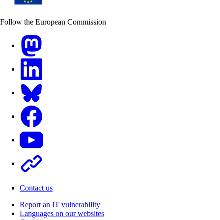
Follow the European Commission
Mastodon
LinkedIn
Bluesky
Facebook
Youtube
Other
Contact us
Report an IT vulnerability
Languages on our websites