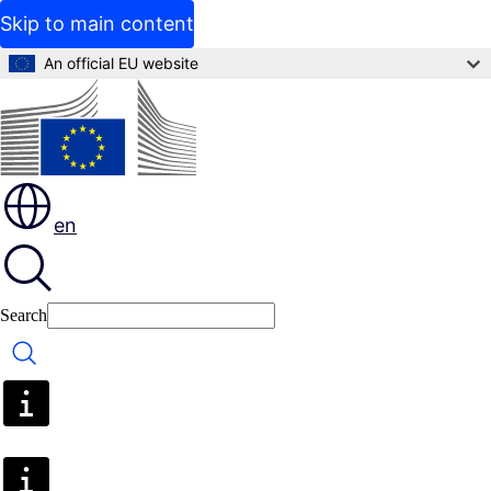
Skip to main content
An official EU website
en
Search
Search