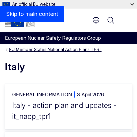
An official EU website
Skip to main content
Menu
European Nuclear Safety Regulators Group
EU Member States National Action Plans TPR I
Italy
GENERAL INFORMATION
3 April 2026
Italy - action plan and updates -
it_nacp_tpr1