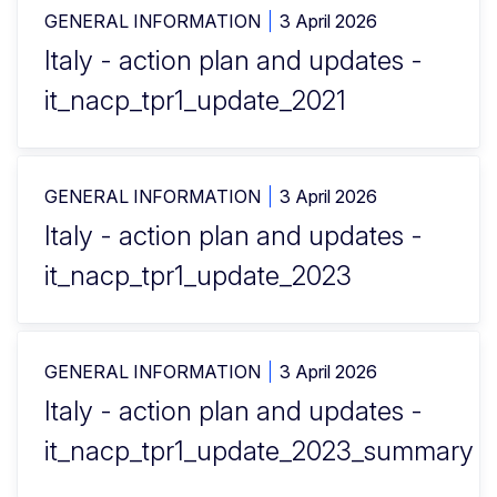
GENERAL INFORMATION
3 April 2026
Italy - action plan and updates -
it_nacp_tpr1_update_2021
GENERAL INFORMATION
3 April 2026
Italy - action plan and updates -
it_nacp_tpr1_update_2023
GENERAL INFORMATION
3 April 2026
Italy - action plan and updates -
it_nacp_tpr1_update_2023_summary