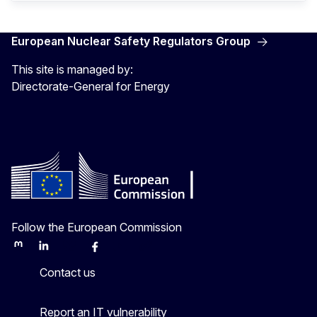
European Nuclear Safety Regulators Group
This site is managed by:
Directorate-General for Energy
Follow the European Commission
Mastodon
LinkedIn
Bluesky
Facebook
Youtube
Other
Contact us
Report an IT vulnerability