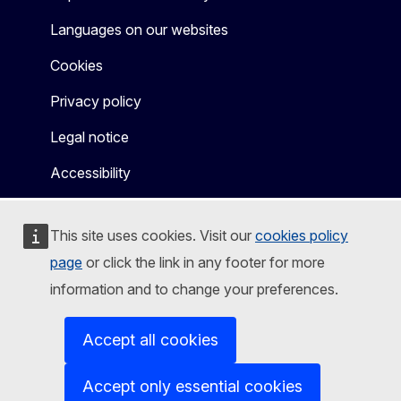
Languages on our websites
Cookies
Privacy policy
Legal notice
Accessibility
This site uses cookies. Visit our
cookies policy
page
or click the link in any footer for more
information and to change your preferences.
Accept all cookies
Accept only essential cookies